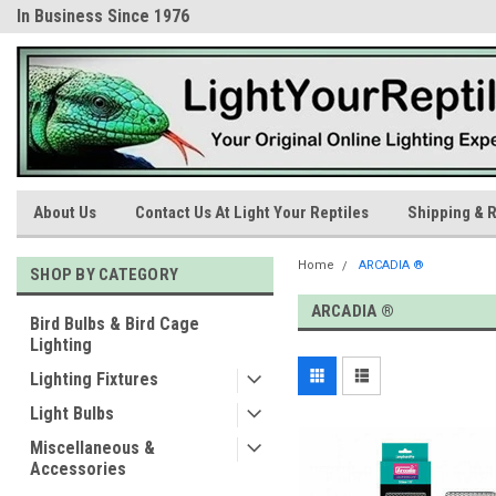
In Business Since 1976
Trusted Products & Educatio
About Us
Contact Us At Light Your Reptiles
Shipping & R
Home
ARCADIA ®
SHOP BY CATEGORY
ARCADIA ®
Bird Bulbs & Bird Cage
Lighting
Lighting Fixtures
Light Bulbs
Miscellaneous &
Accessories