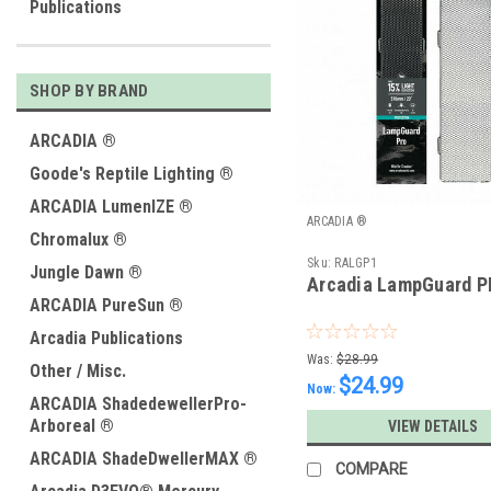
Publications
SHOP BY BRAND
ARCADIA ®
Goode's Reptile Lighting ®
ARCADIA LumenIZE ®
ARCADIA ®
Chromalux ®
Sku:
RALGP1
Jungle Dawn ®
Arcadia LampGuard P
ARCADIA PureSun ®
Arcadia Publications
Was:
$28.99
Other / Misc.
$24.99
Now:
ARCADIA ShadedewellerPro-
Arboreal ®
VIEW DETAILS
ARCADIA ShadeDwellerMAX ®
COMPARE