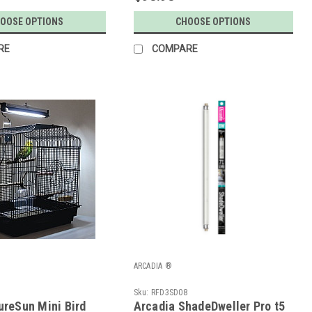
OOSE OPTIONS
CHOOSE OPTIONS
RE
COMPARE
ARCADIA ®
Z
Sku:
RFD3SD08
ureSun Mini Bird
Arcadia ShadeDweller Pro t5