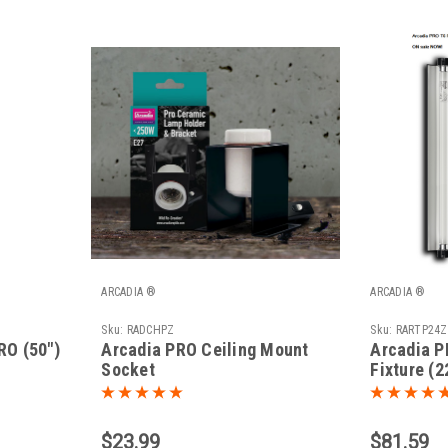
ARCADIA ®
ARCADIA ®
Sku:
RADCHPZ
Sku:
RARTP24Z
RO (50")
Arcadia PRO Ceiling Mount
Arcadia P
Socket
Fixture (2
$23.99
$81.59