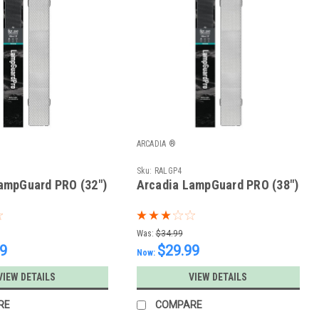
ARCADIA ®
Sku:
RALGP4
ampGuard PRO (32")
Arcadia LampGuard PRO (38")
Was:
$34.99
99
$29.99
Now:
VIEW DETAILS
VIEW DETAILS
RE
COMPARE