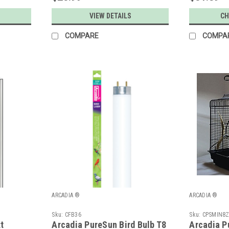
VIEW DETAILS
CH
COMPARE
COMPA
ARCADIA ®
ARCADIA ®
Sku:
CFB36
Sku:
CPSMIN8
t
Arcadia PureSun Bird Bulb T8
Arcadia P