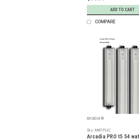
ADD TO CART
COMPARE
ARCADIA ®
Sku:
RARTP54Z
Arcadia PRO t5 54 wat