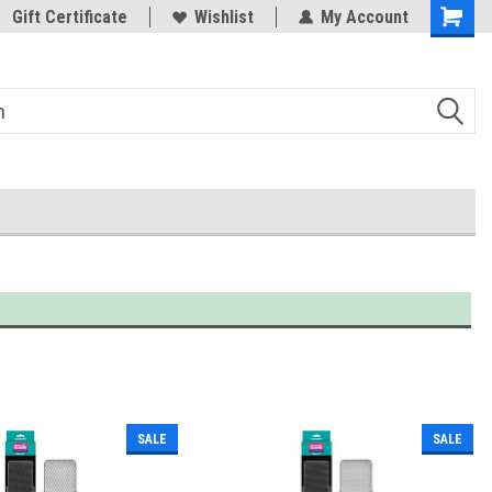
Trusted Products & Education
Gift Certificate
Wishlist
My Account
SALE
SALE