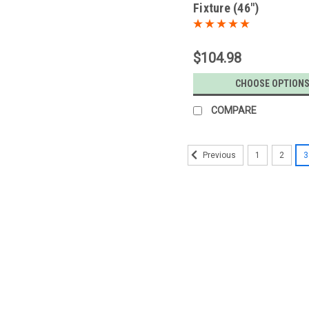
Fixture (46")
$104.98
CHOOSE OPTION
COMPARE
1
2
3
Previous