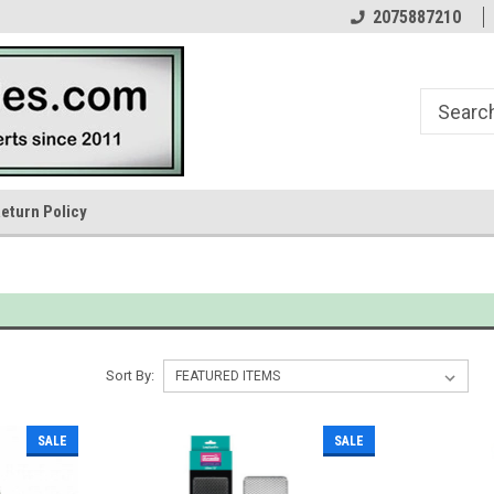
n
Your Reptile Lighting Experts
In Business Since 1976
2075887210
eturn Policy
Sort By:
SALE
SALE