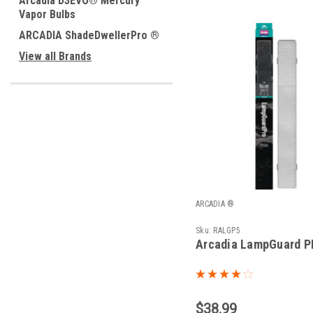
Arcadia D3EVO® Mercury
Vapor Bulbs
ARCADIA ShadeDwellerPro ®
View all Brands
ARCADIA ®
Sku:
RALGP5
Arcadia LampGuard P
$38.99