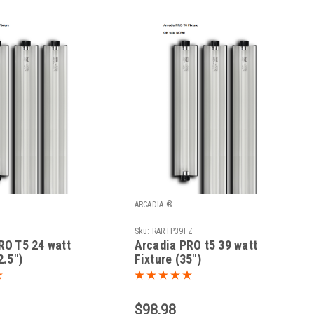
ARCADIA ®
Sku:
RARTP39FZ
RO T5 24 watt
Arcadia PRO t5 39 watt
2.5")
Fixture (35")
$98.98