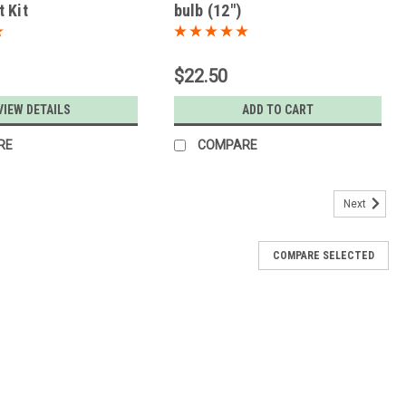
 Kit
bulb (12")
$22.50
VIEW DETAILS
ADD TO CART
RE
COMPARE
Next
COMPARE SELECTED