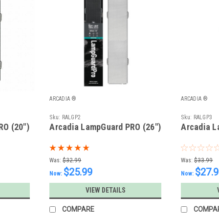
ARCADIA ®
ARCADIA ®
Sku:
RALGP2
Sku:
RALGP3
RO (20")
Arcadia LampGuard PRO (26")
Arcadia L
Was:
$32.99
Was:
$33.99
$25.99
$27.
Now:
Now:
VIEW DETAILS
COMPARE
COMPA