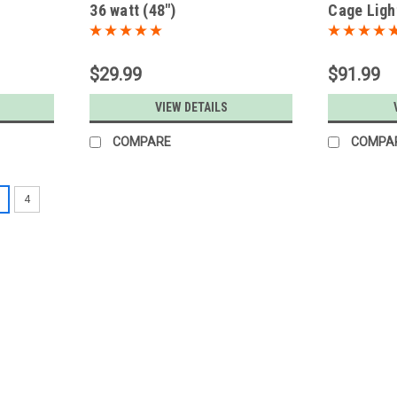
36 watt (48")
Cage Light
$29.99
$91.99
S
VIEW DETAILS
COMPARE
COMPA
4