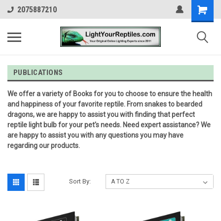
2075887210
PUBLICATIONS
We offer a variety of Books for you to choose to ensure the health
and happiness of your favorite reptile. From snakes to bearded
dragons, we are happy to assist you with finding that perfect
reptile light bulb for your pet's needs. Need expert assistance? We
are happy to assist you with any questions you may have
regarding our products.
Sort By: