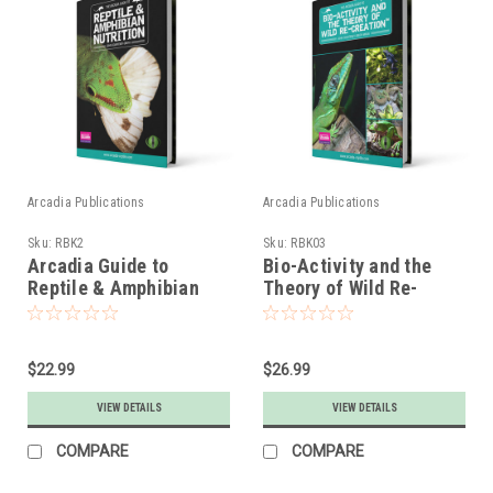
Arcadia Publications
Arcadia Publications
Sku:
RBK2
Sku:
RBK03
Arcadia Guide to
Bio-Activity and the
Reptile & Amphibian
Theory of Wild Re-
Nutrition
Creation Book
$22.99
$26.99
VIEW DETAILS
VIEW DETAILS
COMPARE
COMPARE