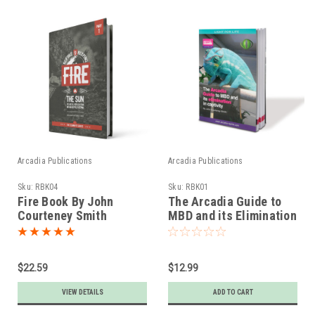
Arcadia Publications
Arcadia Publications
Sku:
RBK04
Sku:
RBK01
Fire Book By John
The Arcadia Guide to
Courteney Smith
MBD and its Elimination
in Captivity
$22.59
$12.99
VIEW DETAILS
ADD TO CART