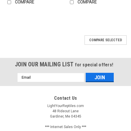
COMPARE
COMPARE
COMPARE SELECTED
JOIN OUR MAILING LIST
for special offers!
Email
Address
Contact Us
LightYourReptiles.com
48 Rideout Lane
Gardiner, Me 04345
*** Internet Sales Only ***