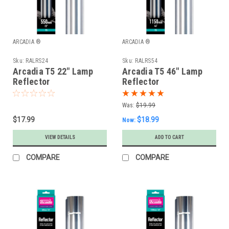
ARCADIA ®
ARCADIA ®
Sku:
RALRS24
Sku:
RALRS54
Arcadia T5 22" Lamp
Arcadia T5 46" Lamp
Reflector
Reflector
Was:
$19.99
$17.99
$18.99
Now:
VIEW DETAILS
ADD TO CART
COMPARE
COMPARE