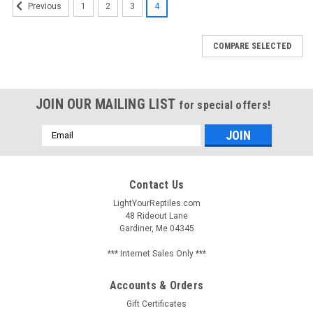
1
2
3
4
Previous
COMPARE SELECTED
JOIN OUR MAILING LIST
for special offers!
Email
Address
Contact Us
LightYourReptiles.com
48 Rideout Lane
Gardiner, Me 04345
*** Internet Sales Only ***
Accounts & Orders
Gift Certificates