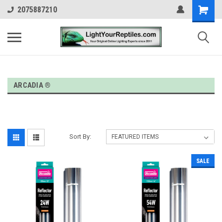
2075887210
ARCADIA ®
Sort By:
SALE