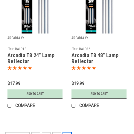
ARCADIA ®
ARCADIA ®
Sku:
RALR18
Sku:
RALR36
Arcadia T8 24" Lamp
Arcadia T8 48" Lamp
Reflector
Reflector
$17.99
$19.99
ADD TO CART
ADD TO CART
COMPARE
COMPARE