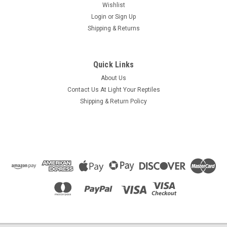
Wishlist
Login
or
Sign Up
Shipping & Returns
Quick Links
About Us
Contact Us At Light Your Reptiles
Shipping & Return Policy