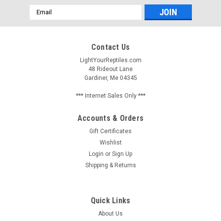
Email
Address
Contact Us
LightYourReptiles.com
48 Rideout Lane
Gardiner, Me 04345
*** Internet Sales Only ***
Accounts & Orders
Gift Certificates
Wishlist
Login
or
Sign Up
Shipping & Returns
Quick Links
About Us