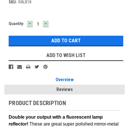
SKU:
RALR18
DECREASE
INCREASE
Current
Quantity:
QUANTITY:
QUANTITY:
Stock:
ADD TO WISH LIST
Overview
Reviews
PRODUCT DESCRIPTION
Double your output with a fluorescent lamp
reflector!
These are great super polished mirror-metal