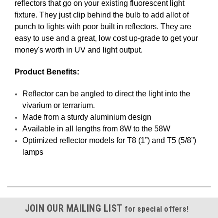
reflectors that go on your existing fluorescent light
fixture. They just clip behind the bulb to add allot of
punch to lights with poor built in reflectors. They are
easy to use and a great, low cost up-grade to get your
money's worth in UV and light output.
Product Benefits:
Reflector can be angled to direct the light into the
vivarium or terrarium.
Made from a sturdy aluminium design
Available in all lengths from 8W to the 58W
Optimized reflector models for T8 (1”) and T5 (5/8”)
lamps
JOIN OUR MAILING LIST
for special offers!