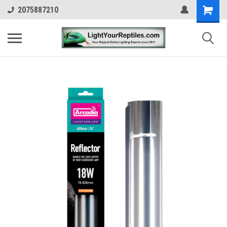
2075887210