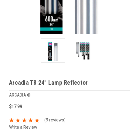
Arcadia T8 24" Lamp Reflector
ARCADIA ®
$17.99
(9 reviews)
Write a Review