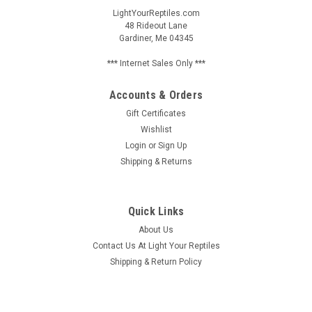
LightYourReptiles.com
48 Rideout Lane
Gardiner, Me 04345
*** Internet Sales Only ***
Accounts & Orders
Gift Certificates
Wishlist
Login
or
Sign Up
Shipping & Returns
Quick Links
About Us
Contact Us At Light Your Reptiles
Shipping & Return Policy