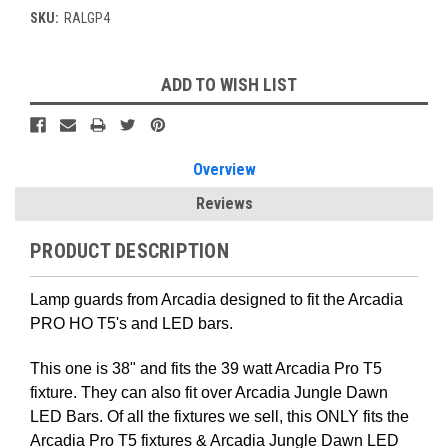
SKU:
RALGP4
Current
ADD TO WISH LIST
Stock:
Overview
Reviews
PRODUCT DESCRIPTION
Lamp guards from Arcadia designed to fit the Arcadia
PRO HO T5's and LED bars.
This one is 38" and fits the 39 watt Arcadia Pro T5
fixture. They can also fit over Arcadia Jungle Dawn
LED Bars. Of all the fixtures we sell, this ONLY fits the
Arcadia Pro T5 fixtures & Arcadia Jungle Dawn LED