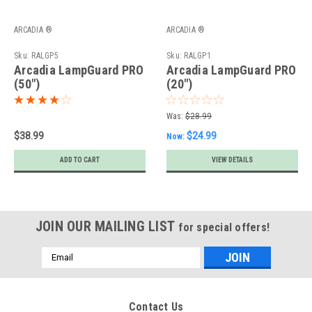
ARCADIA ®
ARCADIA ®
Sku:
RALGP5
Sku:
RALGP1
Arcadia LampGuard PRO
Arcadia LampGuard PRO
(50")
(20")
Was:
$28.99
$38.99
$24.99
Now:
ADD TO CART
VIEW DETAILS
JOIN OUR MAILING LIST
for special offers!
Email
Address
Contact Us