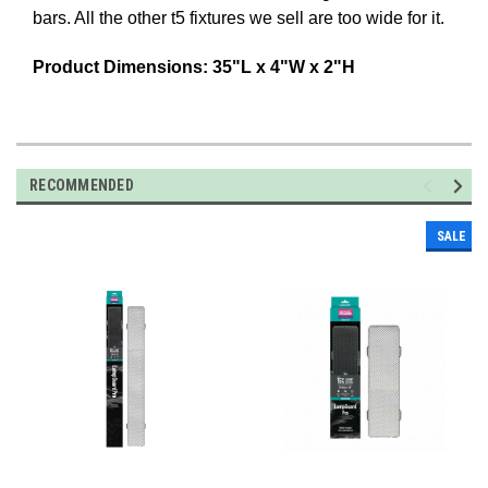
bars. All the other t5 fixtures we sell are too wide for it.
Product Dimensions: 35"L x 4"W x 2"H
RECOMMENDED
SALE