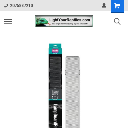
2075887210