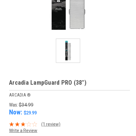
Arcadia LampGuard PRO (38")
ARCADIA ®
Was:
$34.99
Now:
$29.99
(1 review)
Write a Review