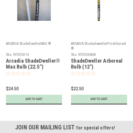
ARCADIA ShadeDwellerMAX ®
ARCADIA ShadedewellerPro-Arboreal
®
Sku:
RFD3SD14
Sku:
RFD3SDA08
Arcadia ShadeDweller®
ShadeDweller Arboreal
Max Bulb (22.5")
Bulb (12")
$24.50
$22.50
ADD TO CART
ADD TO CART
JOIN OUR MAILING LIST
for special offers!