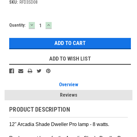
SKU:
RFD3SD08
DECREASE
INCREASE
Current
Quantity:
QUANTITY:
QUANTITY:
Stock:
ADD TO WISH LIST
Overview
Reviews
PRODUCT DESCRIPTION
12" Arcadia Shade Dweller Pro lamp - 8 watts.