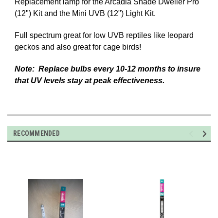
Replacement lamp for the Arcadia Shade Dweller Pro
(12") Kit and the Mini UVB (12") Light Kit.
Full spectrum great for low UVB reptiles like leopard
geckos and also great for cage birds!
Note: Replace bulbs every 10-12 months to insure
that UV levels stay at peak effectiveness.
RECOMMENDED