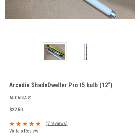
Arcadia ShadeDweller Pro t5 bulb (12")
ARCADIA ®
$22.50
(7 reviews)
Write a Review