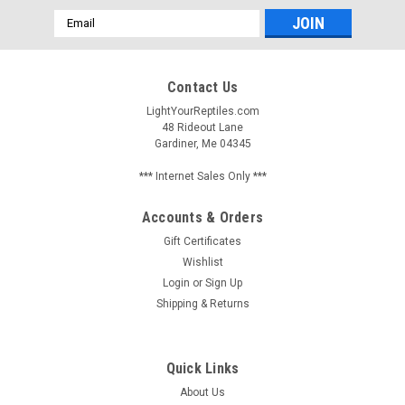
Email
Address
Contact Us
LightYourReptiles.com
48 Rideout Lane
Gardiner, Me 04345
*** Internet Sales Only ***
Accounts & Orders
Gift Certificates
Wishlist
Login
or
Sign Up
Shipping & Returns
Quick Links
About Us