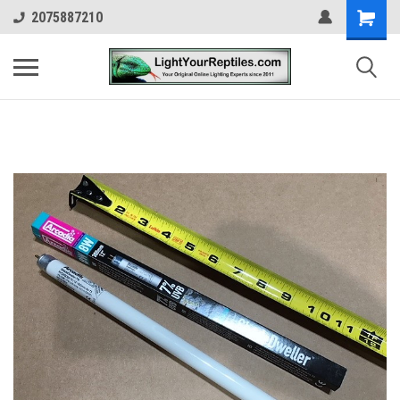
2075887210