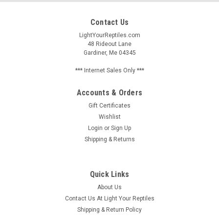
Contact Us
LightYourReptiles.com
48 Rideout Lane
Gardiner, Me 04345
*** Internet Sales Only ***
Accounts & Orders
Gift Certificates
Wishlist
Login
or
Sign Up
Shipping & Returns
Quick Links
About Us
Contact Us At Light Your Reptiles
Shipping & Return Policy