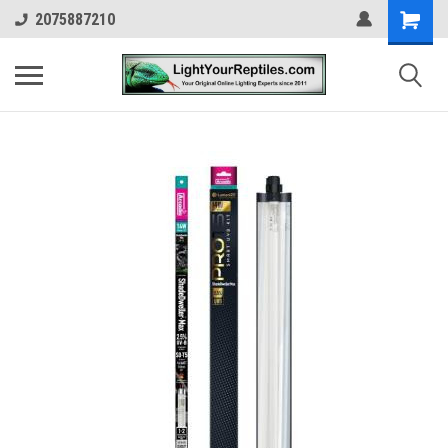
2075887210