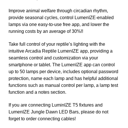
Improve animal welfare through circadian rhythm,
provide seasonal cycles, control LumenIZE-enabled
lamps via one easy-to-use free app, and lower the
running costs by an average of 30%!!
Take full control of your reptile’s lighting with the
intuitive Arcadia Reptile LumenIZE app, providing a
seamless control and customization via your
smartphone or tablet. The LumenIZE app can control
up to 50 lamps per device, includes optional password
protection, name each lamp and has helpful additional
functions such as manual control per lamp, a lamp test
function and a notes section.
If you are connecting LuminIZE T5 fixtures and
LumenIZE Jungle Dawn LED Bars, please do not
forget to order connecting cables!