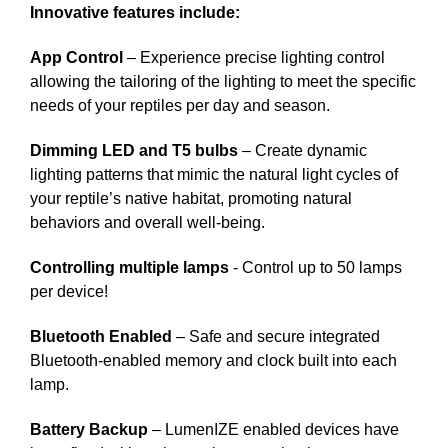
Innovative features include:
App Control
– Experience precise lighting control
allowing the tailoring of the lighting to meet the specific
needs of your reptiles per day and season.
Dimming LED and T5 bulbs
– Create dynamic
lighting patterns that mimic the natural light cycles of
your reptile’s native habitat, promoting natural
behaviors and overall well-being.
Controlling multiple lamps
- Control up to 50 lamps
per device!
Bluetooth Enabled
– Safe and secure integrated
Bluetooth-enabled memory and clock built into each
lamp.
Battery Backup
– LumenIZE enabled devices have