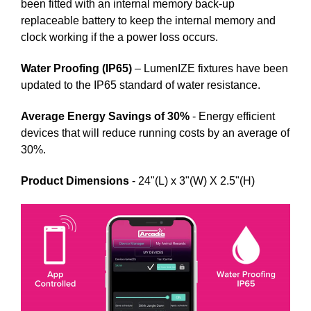
been fitted with an internal memory back-up
replaceable battery to keep the internal memory and
clock working if the a power loss occurs.
Water Proofing (IP65)
– LumenIZE fixtures have been
updated to the IP65 standard of water resistance.
Average Energy Savings of 30%
- Energy efficient
devices that will reduce running costs by an average of
30%.
Product Dimensions
- 24"(L) x 3"(W) X 2.5"(H)