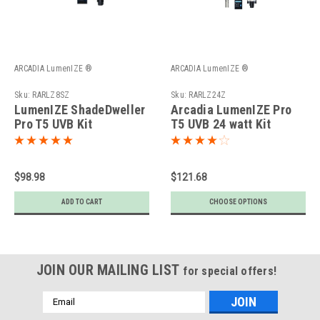
ARCADIA LumenIZE ®
ARCADIA LumenIZE ®
Sku:
RARLZ8SZ
Sku:
RARLZ24Z
LumenIZE ShadeDweller
Arcadia LumenIZE Pro
Pro T5 UVB Kit
T5 UVB 24 watt Kit
$98.98
$121.68
ADD TO CART
CHOOSE OPTIONS
JOIN OUR MAILING LIST
for special offers!
Email
Address