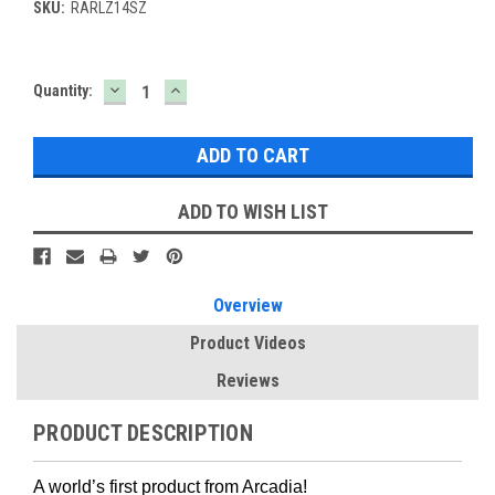
SKU:
RARLZ14SZ
DECREASE
INCREASE
Current
Quantity:
QUANTITY:
QUANTITY:
Stock:
ADD TO WISH LIST
Overview
Product Videos
Reviews
PRODUCT DESCRIPTION
A world’s first product from Arcadia!