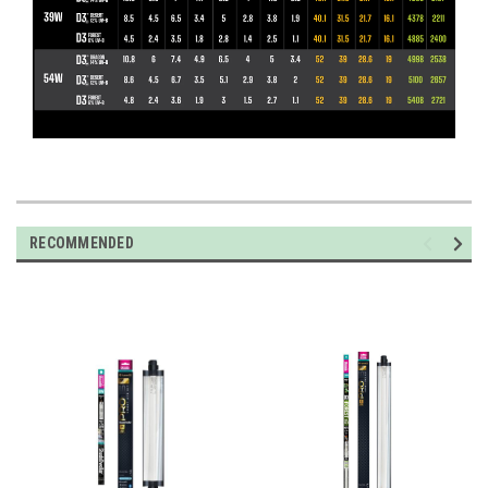
RECOMMENDED