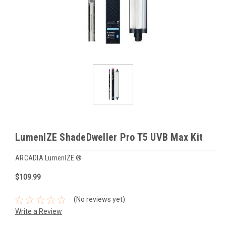
LumenIZE ShadeDweller Pro T5 UVB Max Kit
ARCADIA LumenIZE ®
$109.99
(No reviews yet)
Write a Review