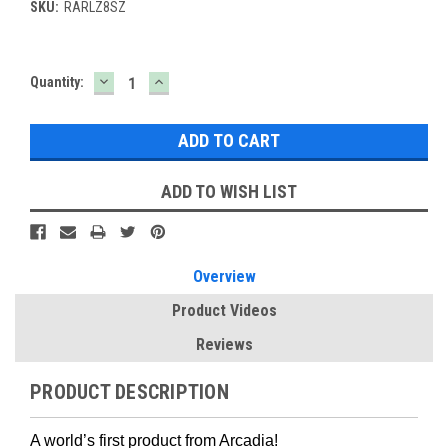
SKU:
RARLZ8SZ
DECREASE
INCREASE
Current
Quantity:
QUANTITY:
QUANTITY:
Stock:
ADD TO WISH LIST
Overview
Product Videos
Reviews
PRODUCT DESCRIPTION
A world’s first product from Arcadia!