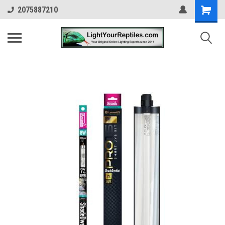
2075887210