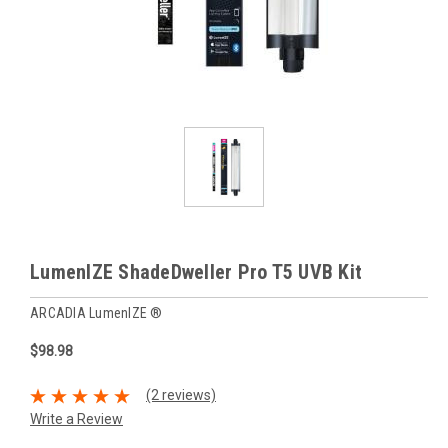
LumenIZE ShadeDweller Pro T5 UVB Kit
ARCADIA LumenIZE ®
$98.98
(2 reviews)
Write a Review