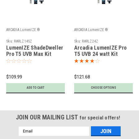
ARCADIA LumenIZE ®
ARCADIA LumenIZE ®
Sku:
RARLZ14SZ
Sku:
RARLZ24Z
LumenIZE ShadeDweller
Arcadia LumenIZE Pro
Pro T5 UVB Max Kit
T5 UVB 24 watt Kit
$109.99
$121.68
ADD TO CART
CHOOSE OPTIONS
JOIN OUR MAILING LIST
for special offers!
Email
Address