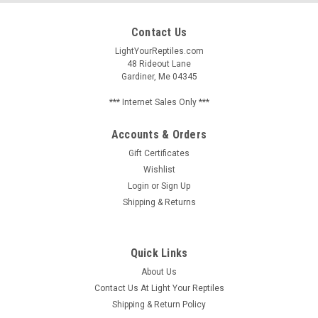
Contact Us
LightYourReptiles.com
48 Rideout Lane
Gardiner, Me 04345
*** Internet Sales Only ***
Accounts & Orders
Gift Certificates
Wishlist
Login
or
Sign Up
Shipping & Returns
Quick Links
About Us
Contact Us At Light Your Reptiles
Shipping & Return Policy