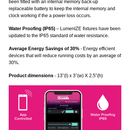
been fitted with an internal memory back-up
replaceable battery to keep the internal memory and
clock working if the a power loss occurs.
Water Proofing (IP65)
– LumenIZE fixtures have been
updated to the IP65 standard of water resistance.
Average Energy Savings of 30%
- Energy efficient
devices that will reduce running costs by an average of
30%.
Product dimensions
- 13"(l) x 3"(w) X 2.5"(h)