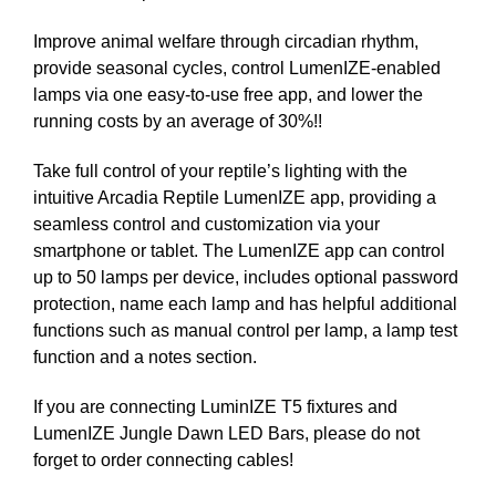
Improve animal welfare through circadian rhythm,
provide seasonal cycles, control LumenIZE-enabled
lamps via one easy-to-use free app, and lower the
running costs by an average of 30%!!
Take full control of your reptile’s lighting with the
intuitive Arcadia Reptile LumenIZE app, providing a
seamless control and customization via your
smartphone or tablet. The LumenIZE app can control
up to 50 lamps per device, includes optional password
protection, name each lamp and has helpful additional
functions such as manual control per lamp, a lamp test
function and a notes section.
If you are connecting LuminIZE T5 fixtures and
LumenIZE Jungle Dawn LED Bars, please do not
forget to order connecting cables!