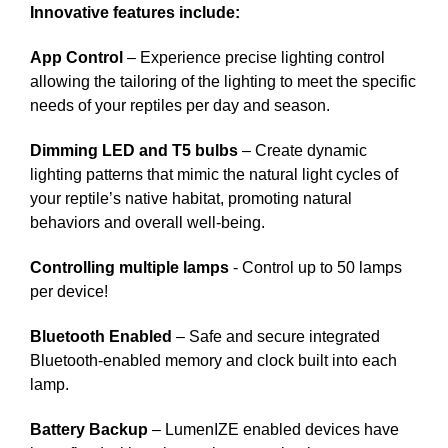
Innovative features include:
App Control
– Experience precise lighting control
allowing the tailoring of the lighting to meet the specific
needs of your reptiles per day and season.
Dimming LED and T5 bulbs
– Create dynamic
lighting patterns that mimic the natural light cycles of
your reptile’s native habitat, promoting natural
behaviors and overall well-being.
Controlling multiple lamps
- Control up to 50 lamps
per device!
Bluetooth Enabled
– Safe and secure integrated
Bluetooth-enabled memory and clock built into each
lamp.
Battery Backup
– LumenIZE enabled devices have