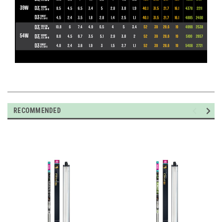
RECOMMENDED