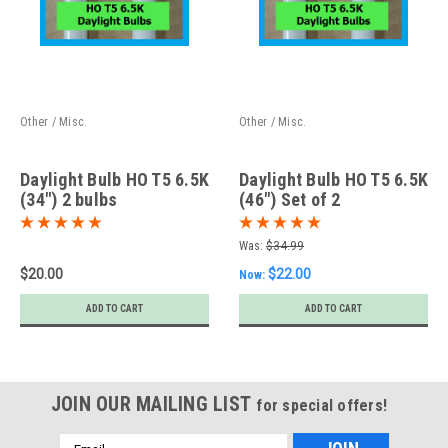
Other / Misc.
Other / Misc.
Daylight Bulb HO T5 6.5K
Daylight Bulb HO T5 6.5K
(34") 2 bulbs
(46") Set of 2
Was:
$34.99
$20.00
$22.00
Now:
ADD TO CART
ADD TO CART
JOIN OUR MAILING LIST
for special offers!
Email