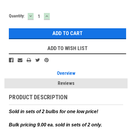
DECREASE
INCREASE
Current
Quantity:
QUANTITY:
QUANTITY:
Stock:
ADD TO WISH LIST
Overview
Reviews
PRODUCT DESCRIPTION
Sold in sets of 2 bulbs for one low price!
Bulk pricing 9.00 ea. sold in sets of 2 only.