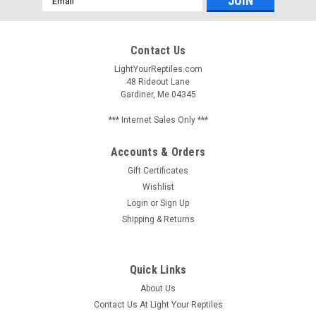
Address
Contact Us
LightYourReptiles.com
48 Rideout Lane
Gardiner, Me 04345
*** Internet Sales Only ***
Accounts & Orders
Gift Certificates
Wishlist
Login
or
Sign Up
Shipping & Returns
Quick Links
About Us
Contact Us At Light Your Reptiles