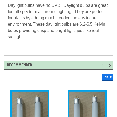
Daylight bulbs have no UVB. Daylight bulbs are great
for full spectrum all around lighting. They are perfect
for plants by adding much needed lumens to the
environment. These daylight bulbs are 6.2-6.5 Kelvin
bulbs providing crisp and bright light, just like real
sunlight!
RECOMMENDED
SALE