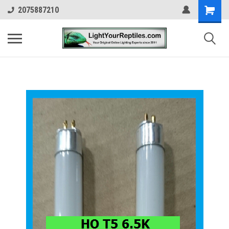
2075887210