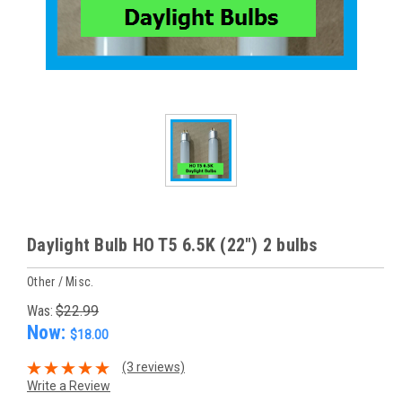
Daylight Bulb HO T5 6.5K (22") 2 bulbs
Other / Misc.
Was:
$22.99
Now:
$18.00
(3 reviews)
Write a Review