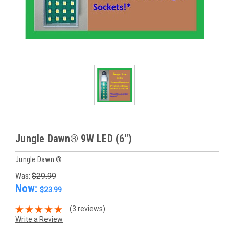
Jungle Dawn® 9W LED (6")
Jungle Dawn ®
Was:
$29.99
Now:
$23.99
(3 reviews)
Write a Review