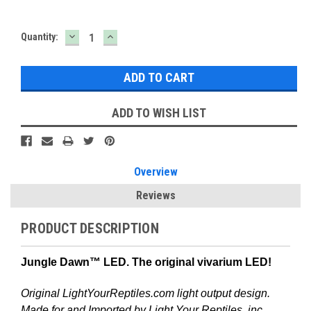
DECREASE
INCREASE
Current
Quantity:
QUANTITY:
QUANTITY:
Stock:
ADD TO WISH LIST
Overview
Reviews
PRODUCT DESCRIPTION
Jungle Dawn™ LED. The original vivarium LED!
Original LightYourReptiles.com light output design.
Made for and Imported by Light Your Reptiles, inc.