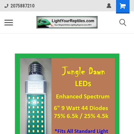
2075887210