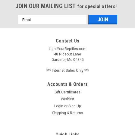
JOIN OUR MAILING LIST
for special offers!
Email
Address
Contact Us
LightYourReptiles.com
48 Rideout Lane
Gardiner, Me 04345
*** Internet Sales Only ***
Accounts & Orders
Gift Certificates
Wishlist
Login
or
Sign Up
Shipping & Returns
Quick Links