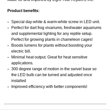
Product benefits:
Special day-white & warm-white screw in LED unit.
Perfect for dart frog vivariums, freshwater aquariums
and supplemental lighting for any reptile setup.
Perfect for growing plants in chameleon cages!
Boosts lumens for plants without boosting your
electric bill.
Minimal heat output. Great for heat sensitive
applications.
300 degree range of motion in the swivel base so
the LED bulb can be turned and adjusted once
installed
Improved efficiency with better components!