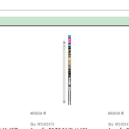
ARCADIA ®
ARCADIA ®
Sku:
RFD3P24T5
Sku:
RFD3D54