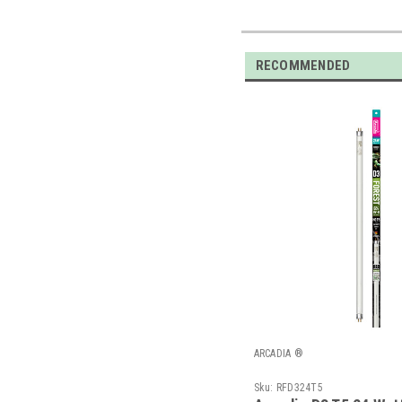
RECOMMENDED
ARCADIA ®
Sku:
RFD324T5