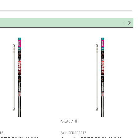
ARCADIA ®
T5
Sku:
RFD3D39T5