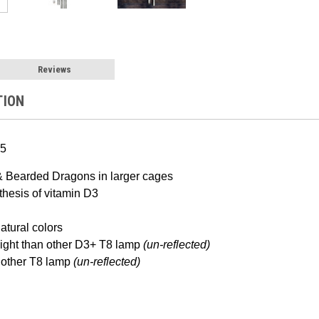
Reviews
TION
5
& Bearded Dragons in larger cages
hesis of vitamin D3
atural colors
light than other D3+ T8 lamp
(un-reflected)
other T8 lamp
(un-reflected)