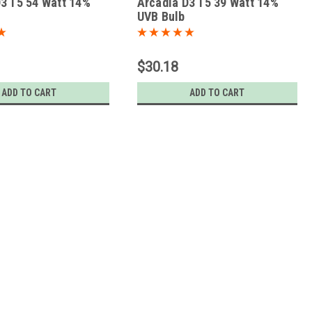
3 T5 54 Watt 14%
Arcadia D3 T5 39 Watt 14%
UVB Bulb
$30.18
ADD TO CART
ADD TO CART