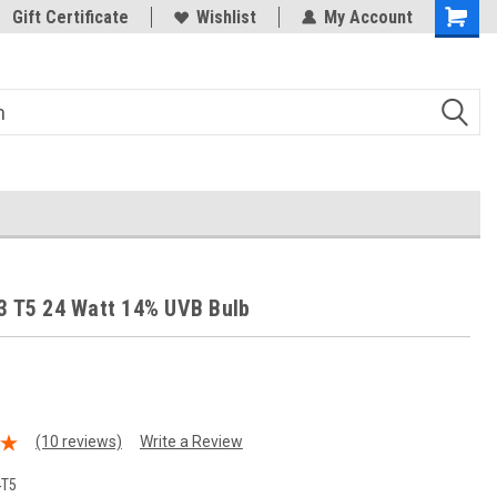
Trusted Products & Education
Gift Certificate
Wishlist
My Account
3 T5 24 Watt 14% UVB Bulb
(10 reviews)
Write a Review
4T5