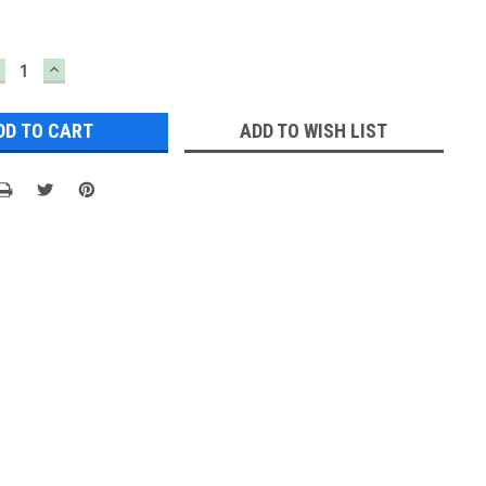
ECREASE
INCREASE
UANTITY:
QUANTITY:
ADD TO WISH LIST