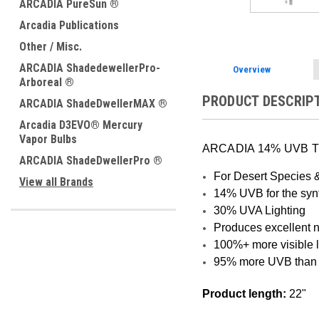
ARCADIA PureSun ®
Arcadia Publications
Other / Misc.
ARCADIA ShadedewellerPro-
Overview
Arboreal ®
PRODUCT DESCRIP
ARCADIA ShadeDwellerMAX ®
Arcadia D3EVO® Mercury
Vapor Bulbs
ARCADIA 14% UVB T
ARCADIA ShadeDwellerPro ®
For Desert Species 
View all Brands
14% UVB for the synt
30% UVA Lighting
Produces excellent n
100%+ more visible 
95% more UVB than 
Product length:
22"