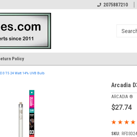
n
Your Reptile Lighting Experts
In Business Since 1976
2075887210
eturn Policy
 D3 T5 24 Watt 14% UVB Bulb
Arcadia D
ARCADIA ®
$27.74
SKU:
RFD3D2