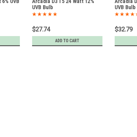
t 6% UVB
Arcadia D3 T5 24 Watt 12%
Arcadia D
UVB Bulb
UVB Bulb
$27.74
$32.79
ADD TO CART