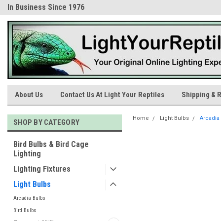
In Business Since 1976
Trusted Products & Educatio
About Us
Contact Us At Light Your Reptiles
Shipping & R
Home
Light Bulbs
Arcadia
SHOP BY CATEGORY
Bird Bulbs & Bird Cage
Lighting
Lighting Fixtures
Light Bulbs
Arcadia Bulbs
Bird Bulbs