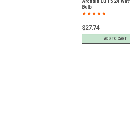
Arcadia D3 T5 24 Wat
Bulb
$27.74
ADD TO CART