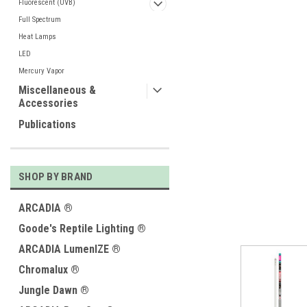
Fluorescent (UVB)
Full Spectrum
Heat Lamps
LED
Mercury Vapor
ement
Miscellaneous &
Accessories
Publications
SHOP BY BRAND
ARCADIA ®
Goode's Reptile Lighting ®
ARCADIA LumenIZE ®
Chromalux ®
Jungle Dawn ®