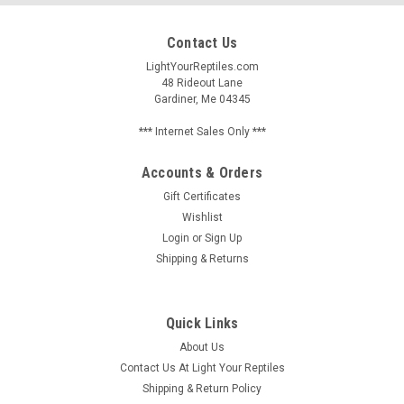
Contact Us
LightYourReptiles.com
48 Rideout Lane
Gardiner, Me 04345
*** Internet Sales Only ***
Accounts & Orders
Gift Certificates
Wishlist
Login
or
Sign Up
Shipping & Returns
Quick Links
About Us
Contact Us At Light Your Reptiles
Shipping & Return Policy