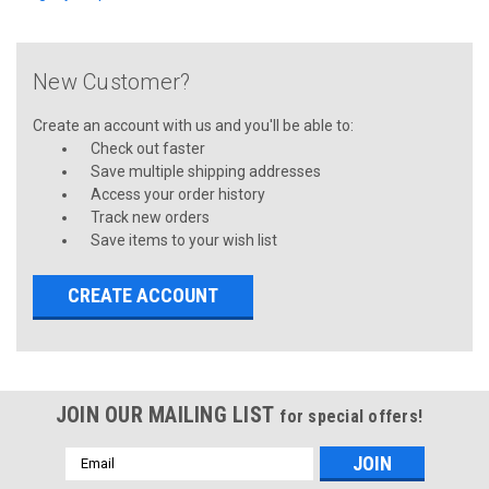
New Customer?
Create an account with us and you'll be able to:
Check out faster
Save multiple shipping addresses
Access your order history
Track new orders
Save items to your wish list
CREATE ACCOUNT
JOIN OUR MAILING LIST
for special offers!
Email
Address