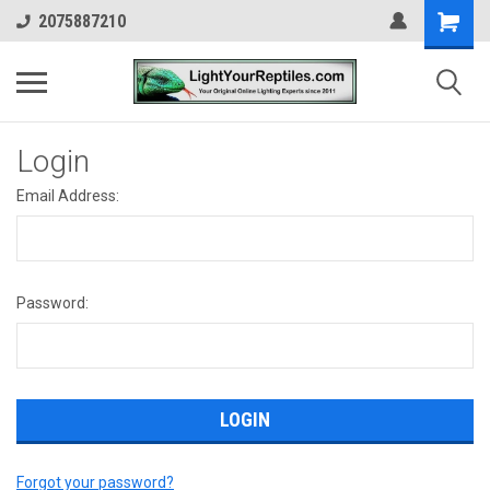
2075887210
Login
Email Address:
Password:
Forgot your password?