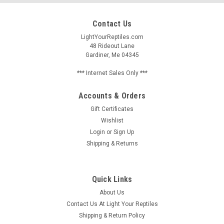
Contact Us
LightYourReptiles.com
48 Rideout Lane
Gardiner, Me 04345
*** Internet Sales Only ***
Accounts & Orders
Gift Certificates
Wishlist
Login
or
Sign Up
Shipping & Returns
Quick Links
About Us
Contact Us At Light Your Reptiles
Shipping & Return Policy