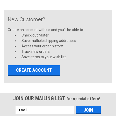
New Customer?
Create an account with us and you'll be able to:
Check out faster
Save multiple shipping addresses
Access your order history
Track new orders
Save items to your wish list
CREATE ACCOUNT
JOIN OUR MAILING LIST
for special offers!
Email
Address