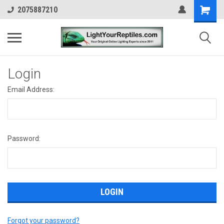
2075887210
Login
Email Address:
Password:
Forgot your password?