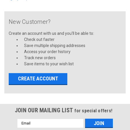
New Customer?
Create an account with us and you'll be able to:
Check out faster
Save multiple shipping addresses
Access your order history
Track new orders
Save items to your wish list
CREATE ACCOUNT
JOIN OUR MAILING LIST
for special offers!
Email
Address