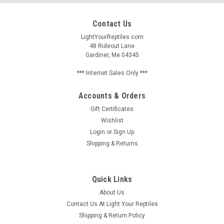
Contact Us
LightYourReptiles.com
48 Rideout Lane
Gardiner, Me 04345
*** Internet Sales Only ***
Accounts & Orders
Gift Certificates
Wishlist
Login
or
Sign Up
Shipping & Returns
Quick Links
About Us
Contact Us At Light Your Reptiles
Shipping & Return Policy