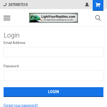
2075887210
Login
Email Address:
Password:
Forgot your password?